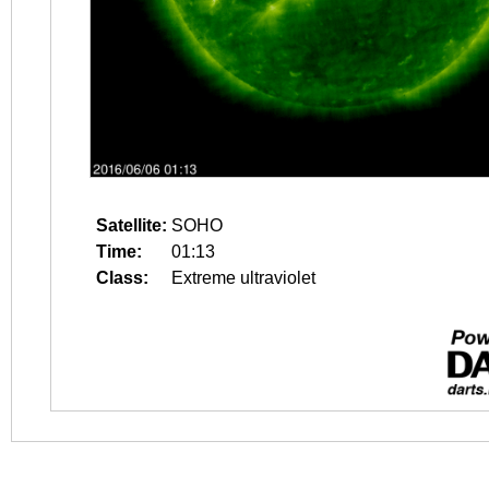
Satellite:
SOHO
Time:
01:13
Class:
Extreme ultraviolet