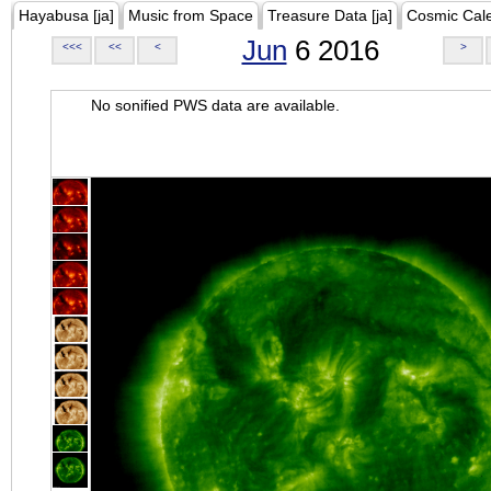
Hayabusa [ja]
Music from Space
Treasure Data [ja]
Cosmic Cal
Jun
6 2016
<<<
<<
<
>
No sonified PWS data are available.