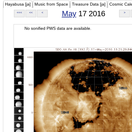
Hayabusa [ja]
Music from Space
Treasure Data [ja]
Cosmic Cal
May
17 2016
<<<
<<
<
>
No sonified PWS data are available.