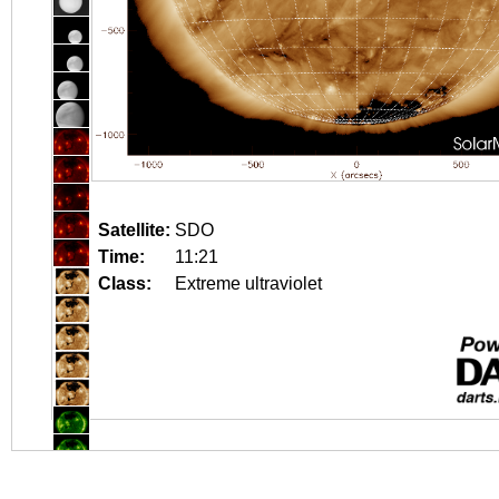
Satellite:
SDO
Time:
11:21
Class:
Extreme ultraviolet