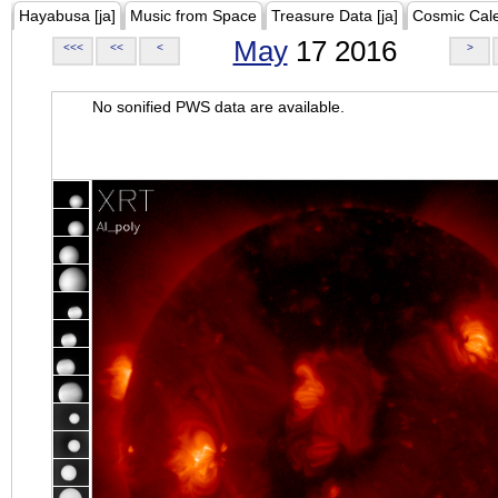
Hayabusa [ja]
Music from Space
Treasure Data [ja]
Cosmic Cal
May
17 2016
<<<
<<
<
>
No sonified PWS data are available.