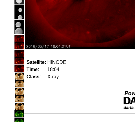
Satellite:
HINODE
Time:
18:04
Class:
X-ray