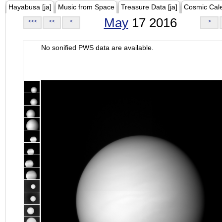
Hayabusa [ja]
Music from Space
Treasure Data [ja]
Cosmic Cal
May
17 2016
<<<
<<
<
>
No sonified PWS data are available.