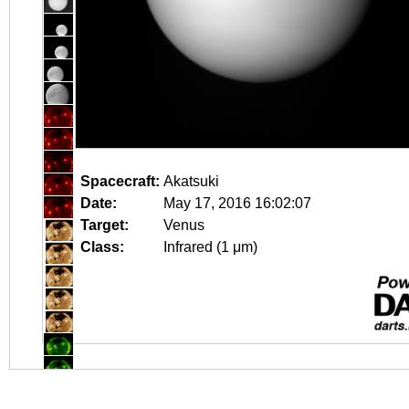
Spacecraft:
Akatsuki
Date:
May 17, 2016 16:02:07
Target:
Venus
Class:
Infrared (1 μm)