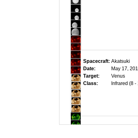
Spacecraft:
Akatsuki
Date:
May 17, 201
Target:
Venus
Class:
Infrared (8 