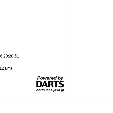
6 20:20:51
- 12 μm)