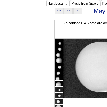
Hayabusa [ja]
Music from Space
Tre
May
<<<
<<
<
No sonified PWS data are ava