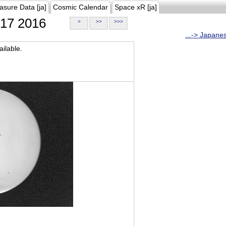
asure Data [ja]
Cosmic Calendar
Space xR [ja]
17 2016
>
>>
>>>
...-> Japane
ilable.