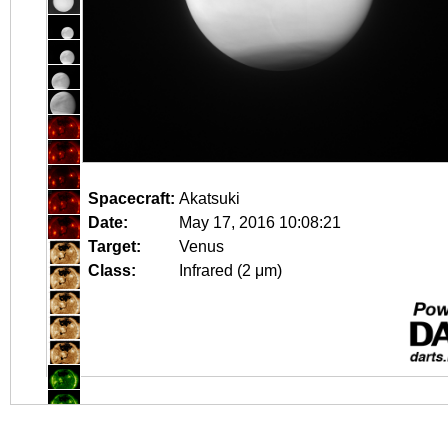
Spacecraft:
Akatsuki
Date:
May 17, 2016 10:08:21
Target:
Venus
Class:
Infrared (2 μm)