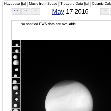
Hayabusa [ja]
Music from Space
Treasure Data [ja]
Cosmic Cal
May
17 2016
<<<
<<
<
>
No sonified PWS data are available.