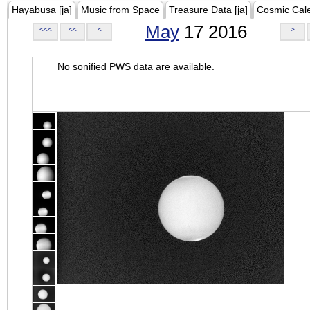
Hayabusa [ja]
Music from Space
Treasure Data [ja]
Cosmic Cal
May
17 2016
<<<
<<
<
>
No sonified PWS data are available.