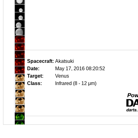
Spacecraft:
Akatsuki
Date:
May 17, 2016 08:20:52
Target:
Venus
Class:
Infrared (8 - 12 μm)