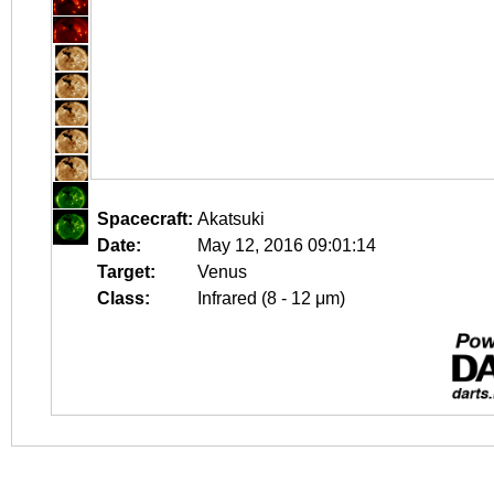
Spacecraft:
Akatsuki
Date:
May 12, 2016 09:01:14
Target:
Venus
Class:
Infrared (8 - 12 μm)