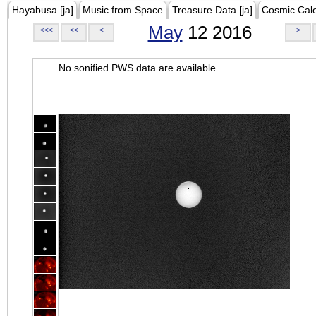
Hayabusa [ja]
Music from Space
Treasure Data [ja]
Cosmic Cal
May
12 2016
<<<
<<
<
>
No sonified PWS data are available.