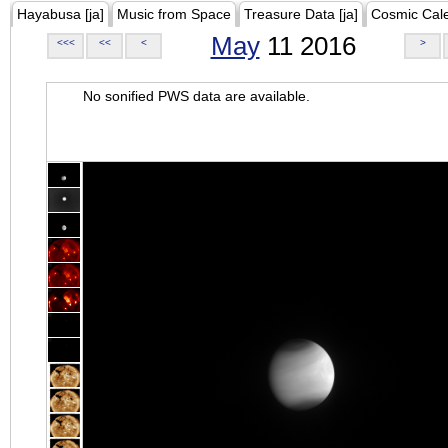
Hayabusa [ja]
Music from Space
Treasure Data [ja]
Cosmic Cal
May
11 2016
<<<
<<
<
>
No sonified PWS data are available.