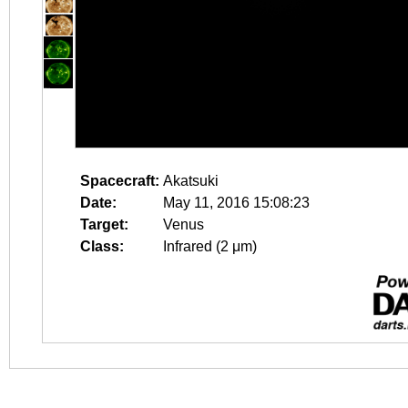
Spacecraft:
Akatsuki
Date:
May 11, 2016 15:08:23
Target:
Venus
Class:
Infrared (2 μm)