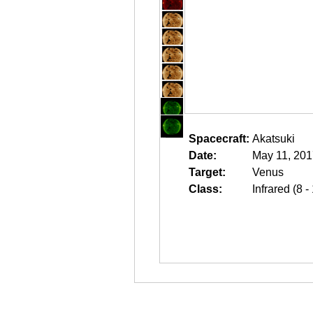
Spacecraft:
Akatsuki
Date:
May 11, 201
Target:
Venus
Class:
Infrared (8 