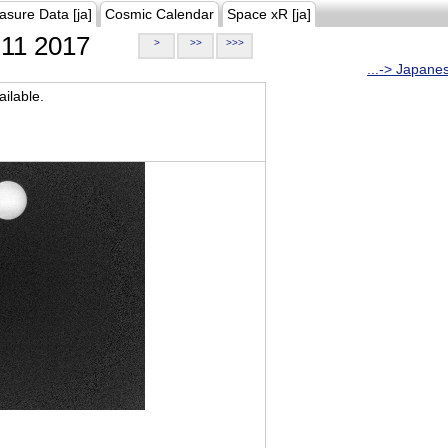
asure Data [ja]
Cosmic Calendar
Space xR [ja]
11 2017
>
>>
>>>
...-> Japane
ilable.