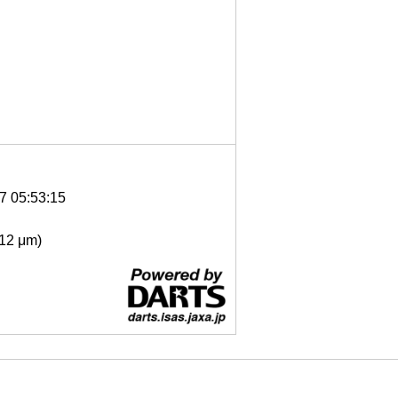
7 05:53:15
- 12 μm)