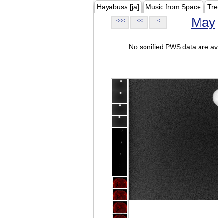
Hayabusa [ja]
Music from Space
Tre
May
<<<
<<
<
No sonified PWS data are ava