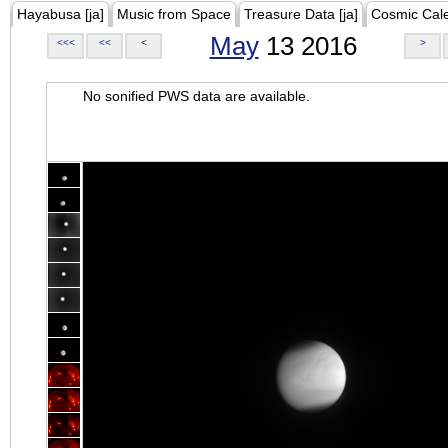
Hayabusa [ja]
Music from Space
Treasure Data [ja]
Cosmic Cal
May
13 2016
<<<
<<
<
>
No sonified PWS data are available.