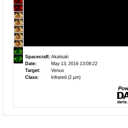
Spacecraft:
Akatsuki
Date:
May 13, 2016 13:08:22
Target:
Venus
Class:
Infrared (2 μm)