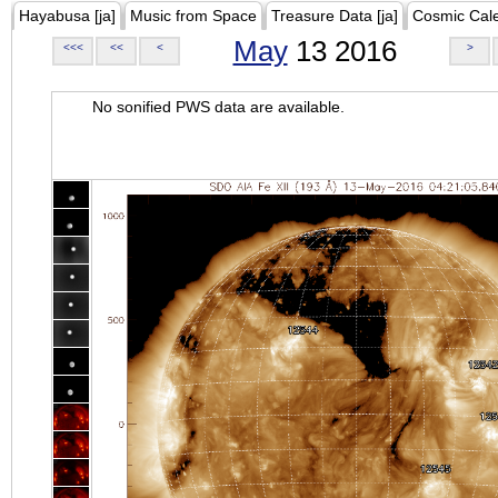
Hayabusa [ja]
Music from Space
Treasure Data [ja]
Cosmic Cal
May
13 2016
<<<
<<
<
>
No sonified PWS data are available.