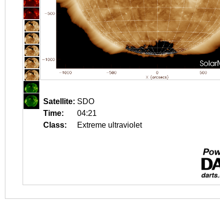
Satellite:
SDO
Time:
04:21
Class:
Extreme ultraviolet