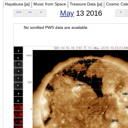
Hayabusa [ja]
Music from Space
Treasure Data [ja]
Cosmic Cal
May
13 2016
<<<
<<
<
>
No sonified PWS data are available.