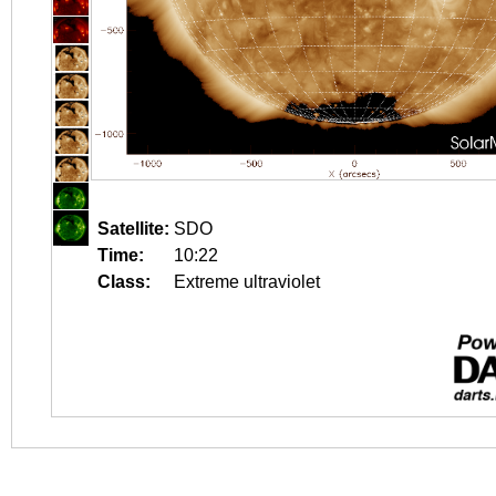
Satellite:
SDO
Time:
10:22
Class:
Extreme ultraviolet