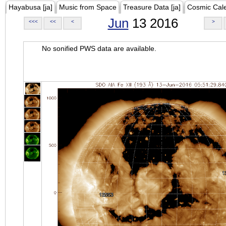
Hayabusa [ja]
Music from Space
Treasure Data [ja]
Cosmic Cal
Jun
13 2016
<<<
<<
<
>
No sonified PWS data are available.