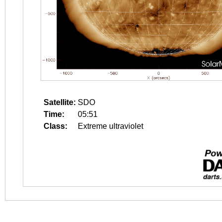
Satellite:
SDO
Time:
05:51
Class:
Extreme ultraviolet