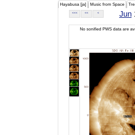
Hayabusa [ja]
Music from Space
Tre
Jun
<<<
<<
<
No sonified PWS data are ava