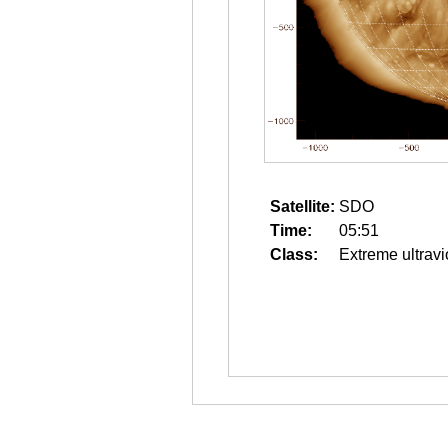
Satellite:
SDO
Time:
05:51
Class:
Extreme ultravi