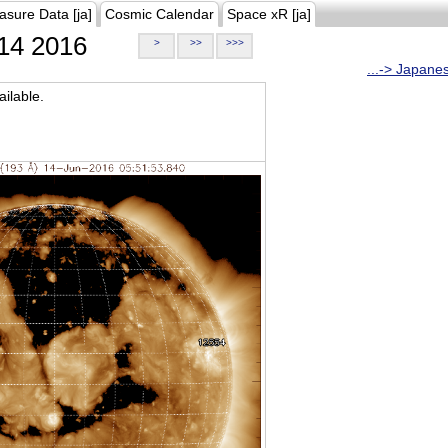
asure Data [ja]
Cosmic Calendar
Space xR [ja]
14 2016
>
>>
>>>
...-> Japane
ilable.