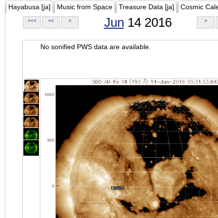
Hayabusa [ja]
Music from Space
Treasure Data [ja]
Cosmic Cal
Jun
14 2016
<<<
<<
<
>
No sonified PWS data are available.