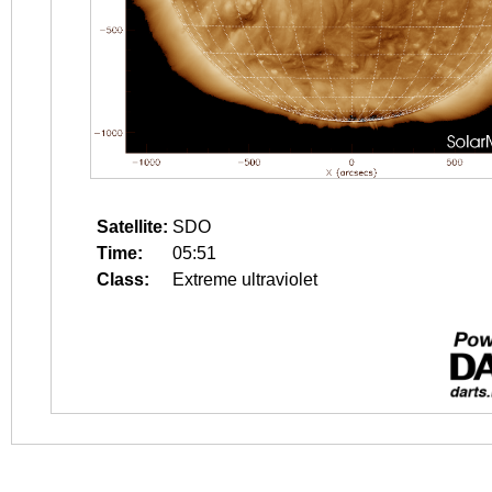
Satellite:
SDO
Time:
05:51
Class:
Extreme ultraviolet