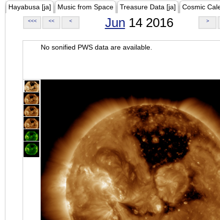
Hayabusa [ja]
Music from Space
Treasure Data [ja]
Cosmic Cal
Jun
14 2016
<<<
<<
<
>
No sonified PWS data are available.