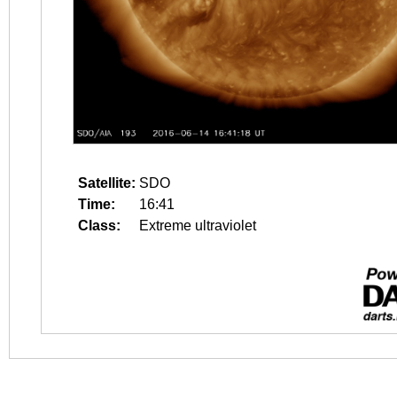
Satellite:
SDO
Time:
16:41
Class:
Extreme ultraviolet