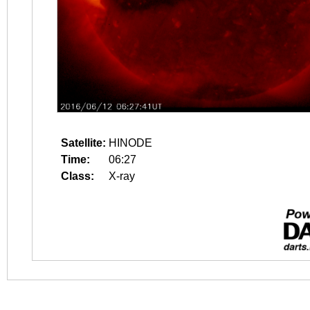
Satellite:
HINODE
Time:
06:27
Class:
X-ray