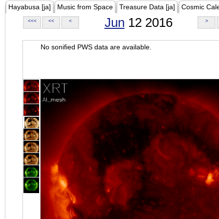
Hayabusa [ja]
Music from Space
Treasure Data [ja]
Cosmic Cal
Jun
12 2016
<<<
<<
<
>
No sonified PWS data are available.