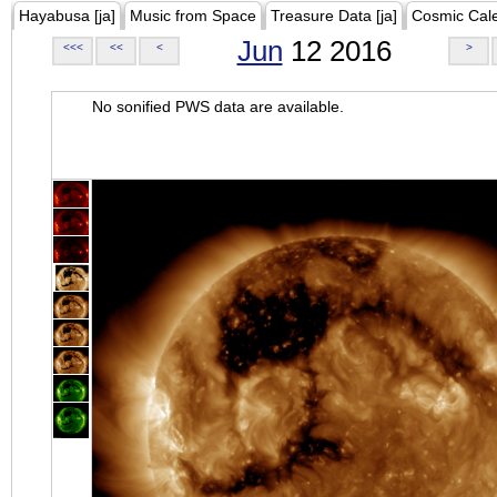
Hayabusa [ja]
Music from Space
Treasure Data [ja]
Cosmic Cal
Jun
12 2016
<<<
<<
<
>
No sonified PWS data are available.