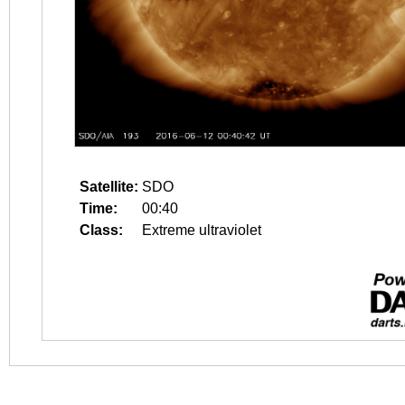
Satellite:
SDO
Time:
00:40
Class:
Extreme ultraviolet