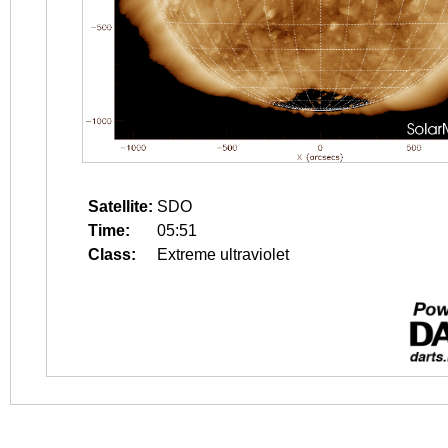
Satellite:
SDO
Time:
05:51
Class:
Extreme ultraviolet