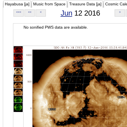
Hayabusa [ja]
Music from Space
Treasure Data [ja]
Cosmic Cal
Jun
12 2016
<<<
<<
<
>
No sonified PWS data are available.