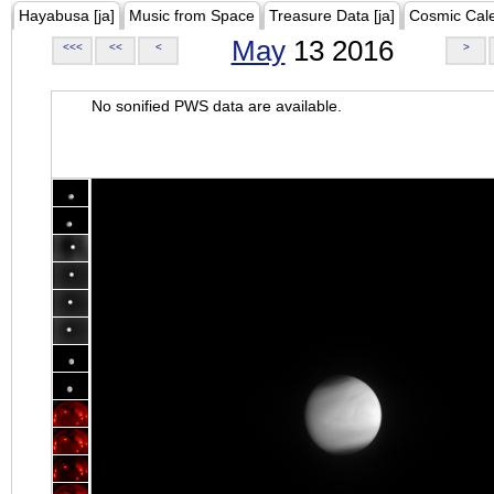
Hayabusa [ja]
Music from Space
Treasure Data [ja]
Cosmic Cal
May
13 2016
<<<
<<
<
>
No sonified PWS data are available.