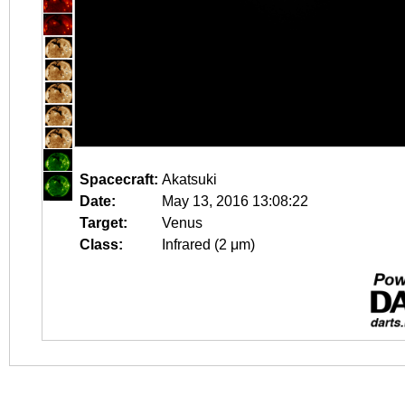
Spacecraft:
Akatsuki
Date:
May 13, 2016 13:08:22
Target:
Venus
Class:
Infrared (2 μm)