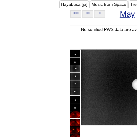
Hayabusa [ja]
Music from Space
Tre
May
<<<
<<
<
No sonified PWS data are ava