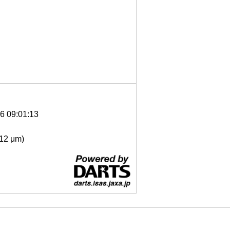
6 09:01:13
- 12 μm)