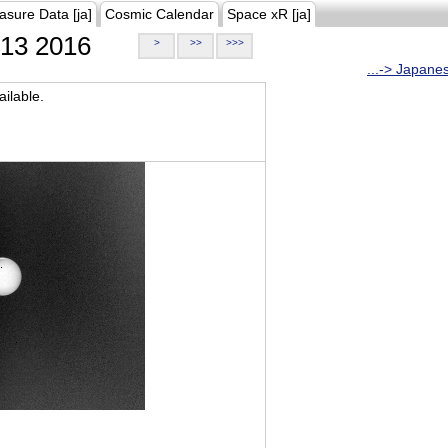
asure Data [ja]
Cosmic Calendar
Space xR [ja]
13 2016
>
>>
>>>
...-> Japane
ilable.