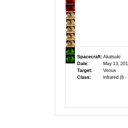
Spacecraft:
Akatsuki
Date:
May 13, 201
Target:
Venus
Class:
Infrared (8 