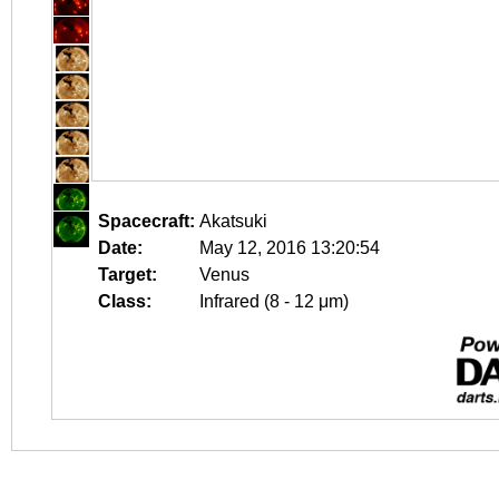
Spacecraft:
Akatsuki
Date:
May 12, 2016 13:20:54
Target:
Venus
Class:
Infrared (8 - 12 μm)