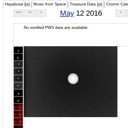
Hayabusa [ja]
Music from Space
Treasure Data [ja]
Cosmic Cal
May
12 2016
<<<
<<
<
>
No sonified PWS data are available.