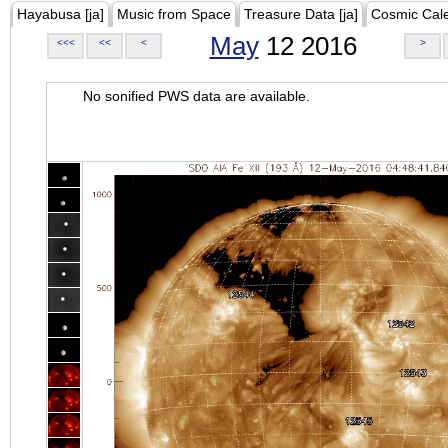
Hayabusa [ja]
Music from Space
Treasure Data [ja]
Cosmic Cal
May
12 2016
<<<
<<
<
>
No sonified PWS data are available.