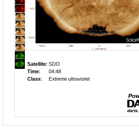
Satellite:
SDO
Time:
04:48
Class:
Extreme ultraviolet