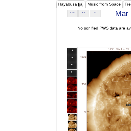
Hayabusa [ja]
Music from Space
Tre
Mar
<<<
<<
<
No sonified PWS data are ava