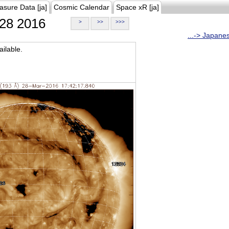
asure Data [ja]
Cosmic Calendar
Space xR [ja]
28 2016
>
>>
>>>
...-> Japane
ilable.