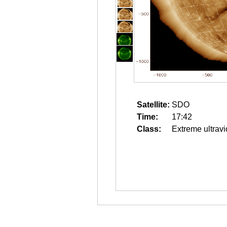
Satellite:
SDO
Time:
17:42
Class:
Extreme ultravi