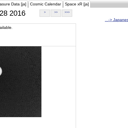
asure Data [ja]
Cosmic Calendar
Space xR [ja]
28 2016
>
>>
>>>
...-> Japane
ilable.