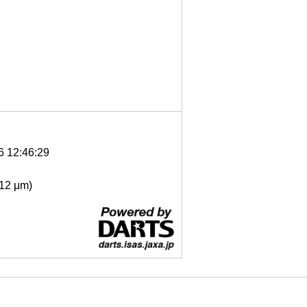
6 12:46:29
- 12 μm)