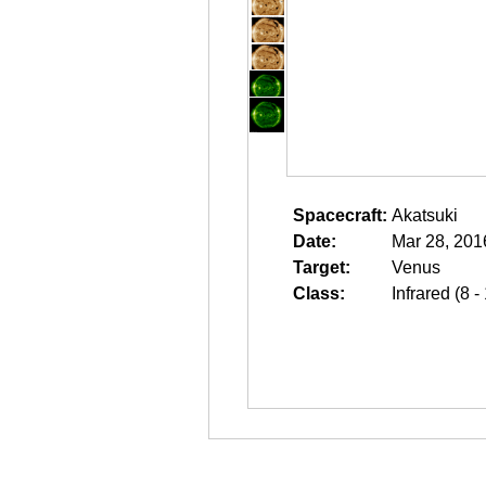
Spacecraft:
Akatsuki
Date:
Mar 28, 201
Target:
Venus
Class:
Infrared (8 