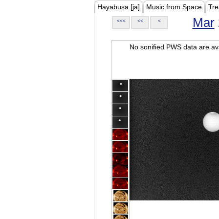
Hayabusa [ja]
Music from Space
Tre
Mar
<<<
<<
<
No sonified PWS data are ava