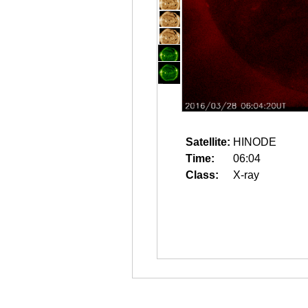
Satellite:
HINODE
Time:
06:04
Class:
X-ray