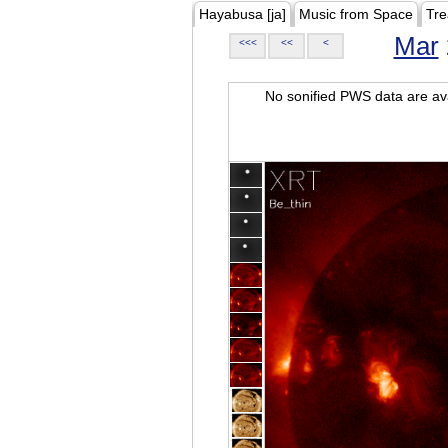
Hayabusa [ja]
Music from Space
Tre
Mar
<<<
<<
<
No sonified PWS data are ava