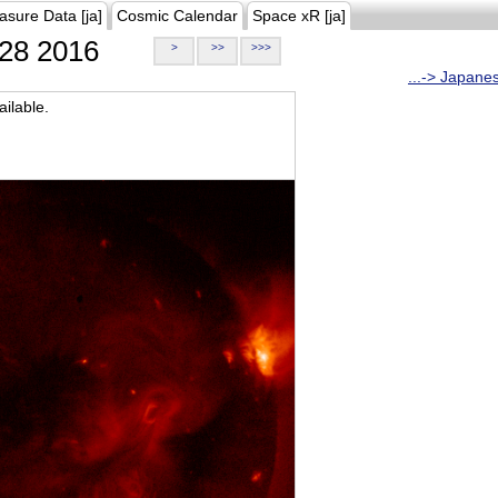
asure Data [ja]
Cosmic Calendar
Space xR [ja]
28 2016
>
>>
>>>
...-> Japane
ilable.