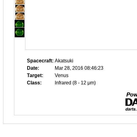
Spacecraft:
Akatsuki
Date:
Mar 28, 2016 08:46:23
Target:
Venus
Class:
Infrared (8 - 12 μm)