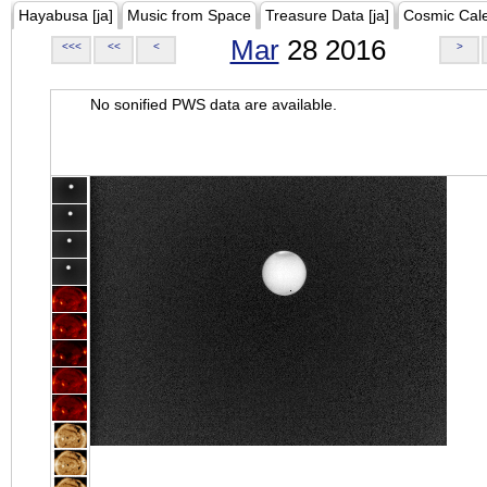
Hayabusa [ja]
Music from Space
Treasure Data [ja]
Cosmic Cal
Mar
28 2016
<<<
<<
<
>
No sonified PWS data are available.