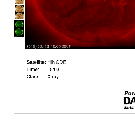
Satellite:
HINODE
Time:
18:03
Class:
X-ray