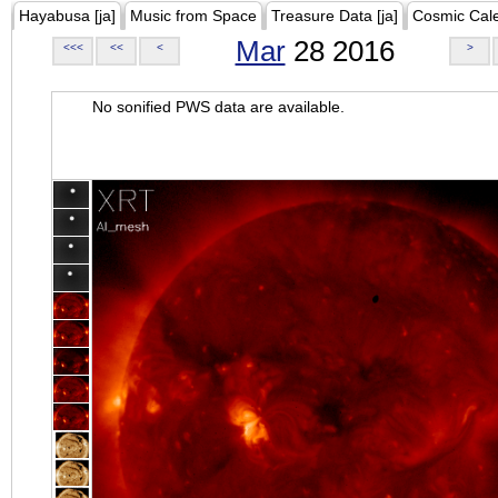
Hayabusa [ja]
Music from Space
Treasure Data [ja]
Cosmic Cal
Mar
28 2016
<<<
<<
<
>
No sonified PWS data are available.