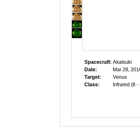
Spacecraft:
Akatsuki
Date:
Mar 28, 201
Target:
Venus
Class:
Infrared (8 