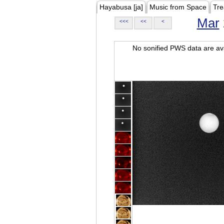
Hayabusa [ja]
Music from Space
Tre
Mar
<<<
<<
<
No sonified PWS data are ava