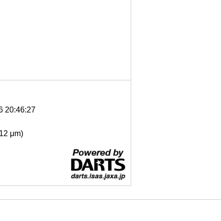
6 20:46:27
- 12 μm)