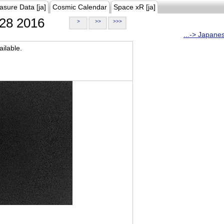
asure Data [ja]
Cosmic Calendar
Space xR [ja]
28 2016
>
>>
>>>
...-> Japane
ilable.