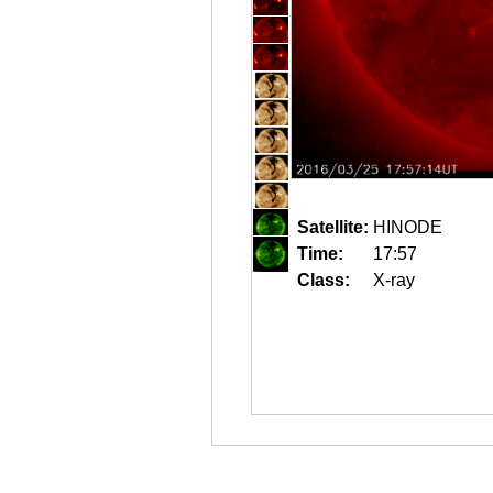
Satellite:
HINODE
Time:
17:57
Class:
X-ray