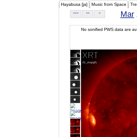
Hayabusa [ja]
Music from Space
Tre
Mar
<<<
<<
<
No sonified PWS data are ava