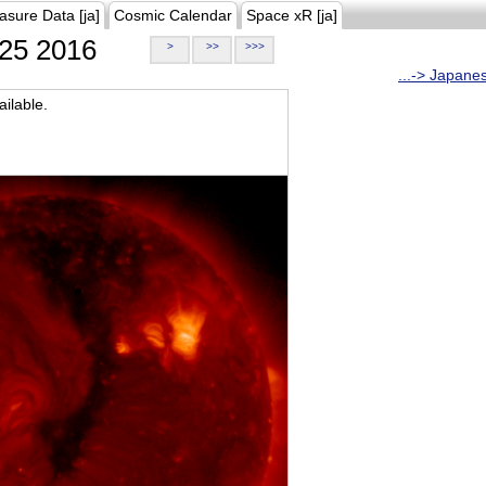
asure Data [ja]
Cosmic Calendar
Space xR [ja]
25 2016
>
>>
>>>
...-> Japane
ilable.