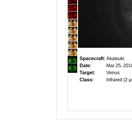
Spacecraft:
Akatsuki
Date:
Mar 25, 201
Target:
Venus
Class:
Infrared (2 