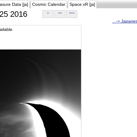
asure Data [ja]
Cosmic Calendar
Space xR [ja]
25 2016
>
>>
>>>
...-> Japane
ilable.