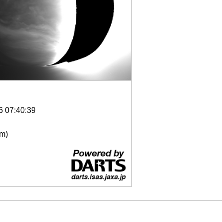
6 07:40:39
μm)