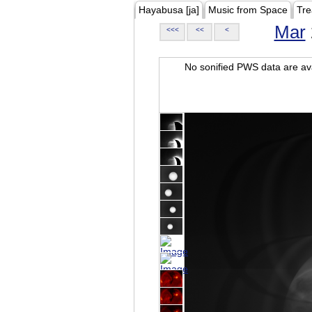
Hayabusa [ja]
Music from Space
Tre
Mar
<<<
<<
<
No sonified PWS data are ava