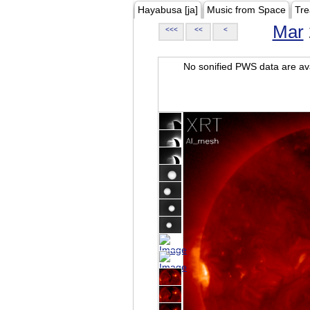
Hayabusa [ja]
Music from Space
Tre
Mar
<<<
<<
<
No sonified PWS data are ava