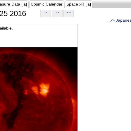
asure Data [ja]
Cosmic Calendar
Space xR [ja]
25 2016
>
>>
>>>
...-> Japane
ilable.