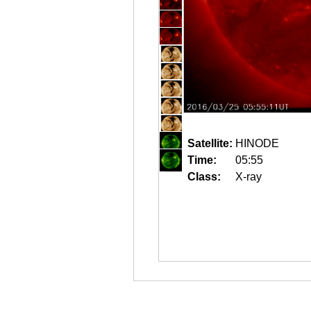
Satellite:
HINODE
Time:
05:55
Class:
X-ray