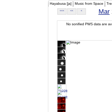
Hayabusa [ja]
Music from Space
Tre
Mar
<<<
<<
<
No sonified PWS data are ava