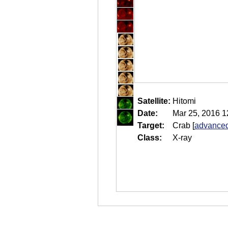
Satellite:
Hitomi
Date:
Mar 25, 2016 1
Target:
Crab
[
advanced
Class:
X-ray