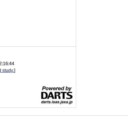
2:16:44
 study.
]