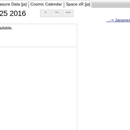
asure Data [ja]
Cosmic Calendar
Space xR [ja]
25 2016
>
>>
>>>
...-> Japane
ilable.