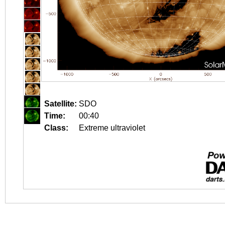
Satellite:
SDO
Time:
00:40
Class:
Extreme ultraviolet