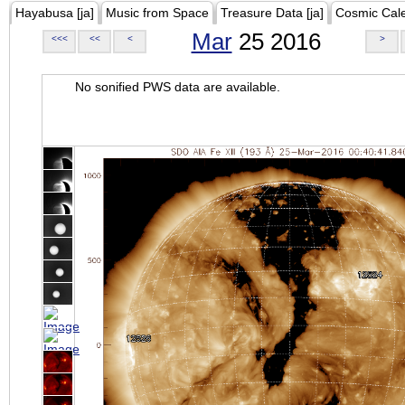
Hayabusa [ja]
Music from Space
Treasure Data [ja]
Cosmic Cal
Mar
25 2016
<<<
<<
<
>
No sonified PWS data are available.