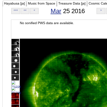
Hayabusa [ja]
Music from Space
Treasure Data [ja]
Cosmic Cal
Mar
25 2016
<<<
<<
<
>
No sonified PWS data are available.