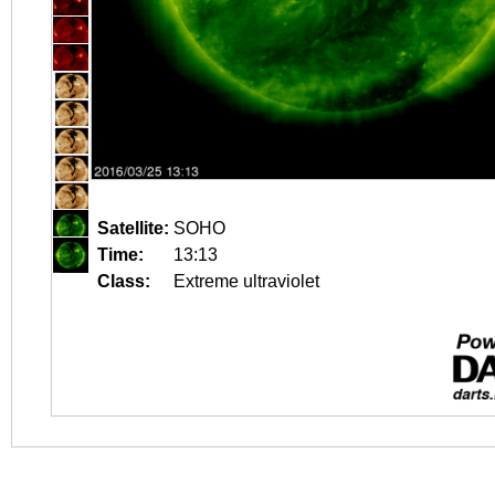
Satellite:
SOHO
Time:
13:13
Class:
Extreme ultraviolet