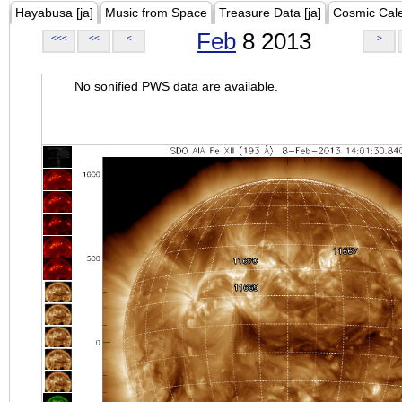
Hayabusa [ja]
Music from Space
Treasure Data [ja]
Cosmic Cal
Feb
8 2013
<<<
<<
<
>
No sonified PWS data are available.