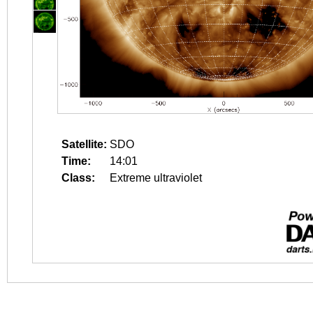
Satellite:
SDO
Time:
14:01
Class:
Extreme ultraviolet