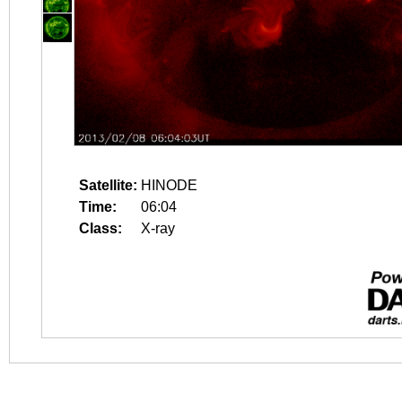
Satellite:
HINODE
Time:
06:04
Class:
X-ray