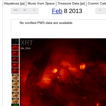
Hayabusa [ja]
Music from Space
Treasure Data [ja]
Cosmic Cal
Feb
8 2013
<<<
<<
<
>
No sonified PWS data are available.