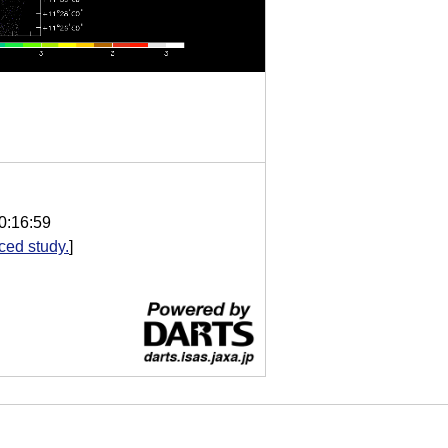
0:16:59
ed study.
]