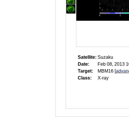
Satellite:
Suzaku
Date:
Feb 08, 2013 1
Target:
MBM16
[
advanc
Class:
X-ray