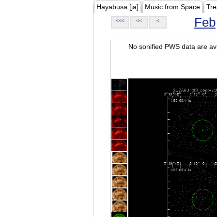
Hayabusa [ja]
Music from Space
Tre
Feb
<<<
<<
<
No sonified PWS data are ava