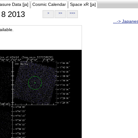
asure Data [ja]
Cosmic Calendar
Space xR [ja]
8 2013
>
>>
>>>
...-> Japane
ilable.