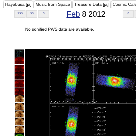
Hayabusa [ja]
Music from Space
Treasure Data [ja]
Cosmic Cal
Feb
8 2012
<<<
<<
<
>
No sonified PWS data are available.