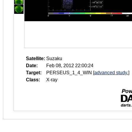
Satellite:
Suzaku
Date:
Feb 08, 2012 22:00:24
Target:
PERSEUS_1_4_WIN
[
advanced study.
]
Class:
X-ray