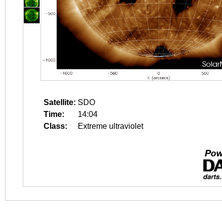
Satellite:
SDO
Time:
14:04
Class:
Extreme ultraviolet