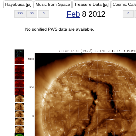
Hayabusa [ja]
Music from Space
Treasure Data [ja]
Cosmic Cal
Feb
8 2012
<<<
<<
<
>
No sonified PWS data are available.