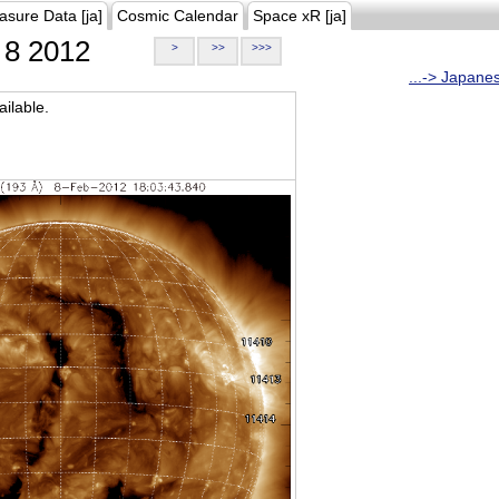
asure Data [ja]
Cosmic Calendar
Space xR [ja]
8 2012
>
>>
>>>
...-> Japane
ilable.