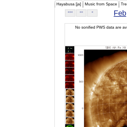
Hayabusa [ja]
Music from Space
Tre
Feb
<<<
<<
<
No sonified PWS data are ava