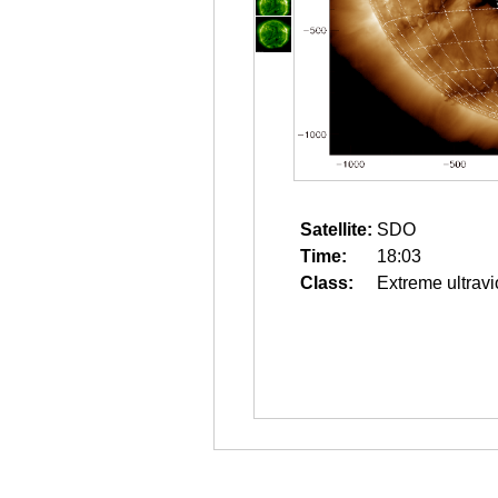
Satellite:
SDO
Time:
18:03
Class:
Extreme ultravi