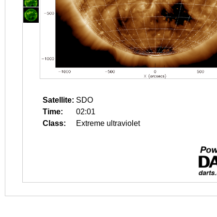
Satellite:
SDO
Time:
02:01
Class:
Extreme ultraviolet