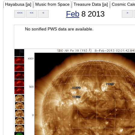
Hayabusa [ja]
Music from Space
Treasure Data [ja]
Cosmic Cal
Feb
8 2013
<<<
<<
<
>
No sonified PWS data are available.