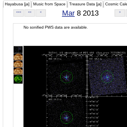
Hayabusa [ja]
Music from Space
Treasure Data [ja]
Cosmic Cal
Mar
8 2013
<<<
<<
<
>
No sonified PWS data are available.