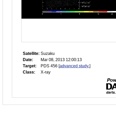
Satellite:
Suzaku
Date:
Mar 08, 2013 12:00:13
Target:
PDS 456
[
advanced study.
]
Class:
X-ray