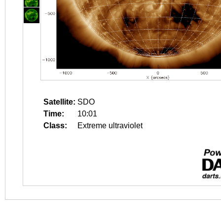
Satellite:
SDO
Time:
10:01
Class:
Extreme ultraviolet