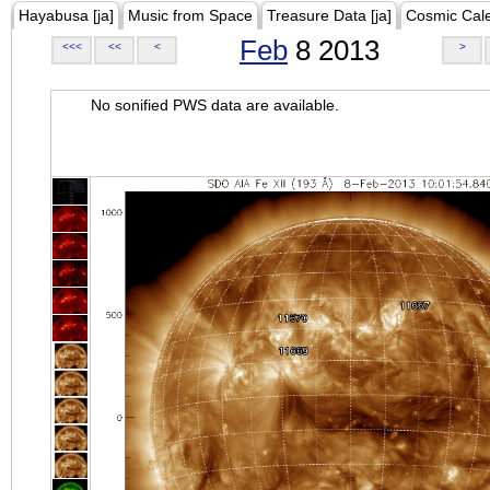
Hayabusa [ja]
Music from Space
Treasure Data [ja]
Cosmic Cal
Feb
8 2013
<<<
<<
<
>
No sonified PWS data are available.