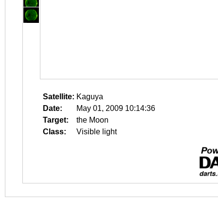
Satellite:
Kaguya
Date:
May 01, 2009 10:14:36
Target:
the Moon
Class:
Visible light