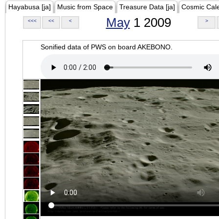
Hayabusa [ja]
Music from Space
Treasure Data [ja]
Cosmic Cal
May
1 2009
<<<
<<
<
>
Sonified data of PWS on board AKEBONO.