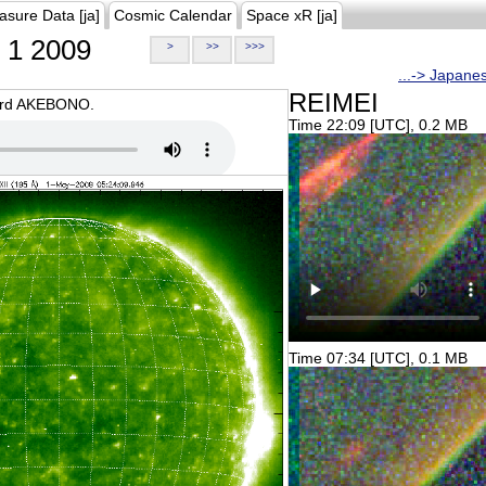
asure Data [ja]
Cosmic Calendar
Space xR [ja]
1 2009
>
>>
>>>
...-> Japane
REIMEI
oard AKEBONO.
Time 22:09 [UTC], 0.2 MB
Time 07:34 [UTC], 0.1 MB