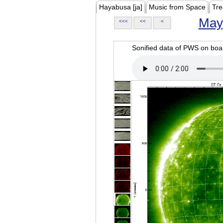
Hayabusa [ja]
Music from Space
Tre
May
<<<
<<
<
Sonified data of PWS on b