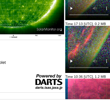
Time 17:13 [UTC], 0.2 MB
olet
Time 10:36 [UTC], 1.2 MB