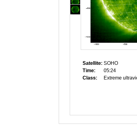
Satellite:
SOHO
Time:
05:24
Class:
Extreme ultravi