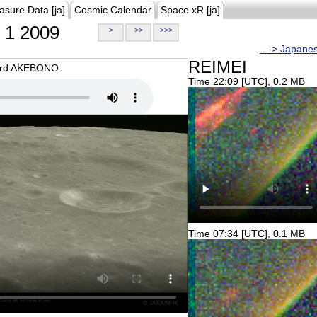
asure Data [ja]
Cosmic Calendar
Space xR [ja]
1 2009
>
>>
>>>
...-> Japane
REIMEI
oard AKEBONO.
Time 22:09 [UTC], 0.2 MB
Time 07:34 [UTC], 0.1 MB