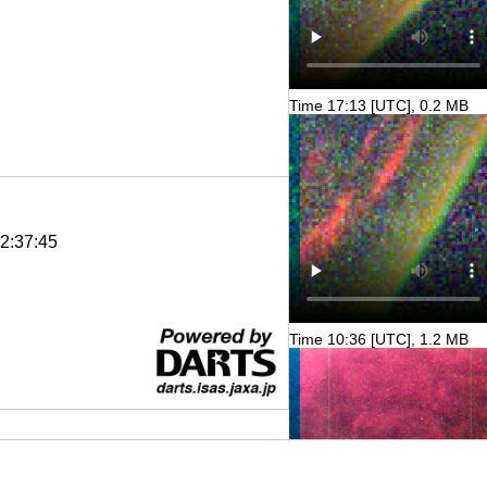
Time 17:13 [UTC], 0.2 MB
2:37:45
Time 10:36 [UTC], 1.2 MB