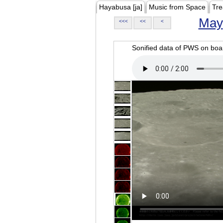
Hayabusa [ja]
Music from Space
Tre
May
<<<
<<
<
Sonified data of PWS on b