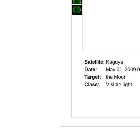
Satellite:
Kaguya
Date:
May 01, 2009 0
Target:
the Moon
Class:
Visible light