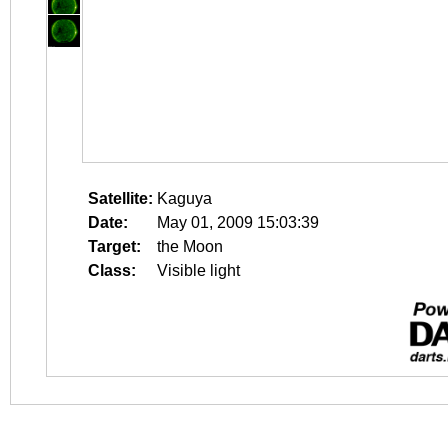
Satellite:
Kaguya
Date:
May 01, 2009 15:03:39
Target:
the Moon
Class:
Visible light