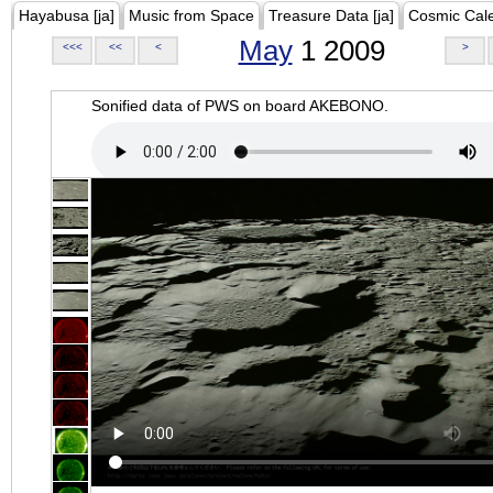
Hayabusa [ja]
Music from Space
Treasure Data [ja]
Cosmic Cal
May
1 2009
<<<
<<
<
>
Sonified data of PWS on board AKEBONO.