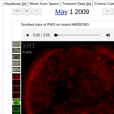
Hayabusa [ja]
Music from Space
Treasure Data [ja]
Cosmic Cal
May
1 2009
<<<
<<
<
>
Sonified data of PWS on board AKEBONO.