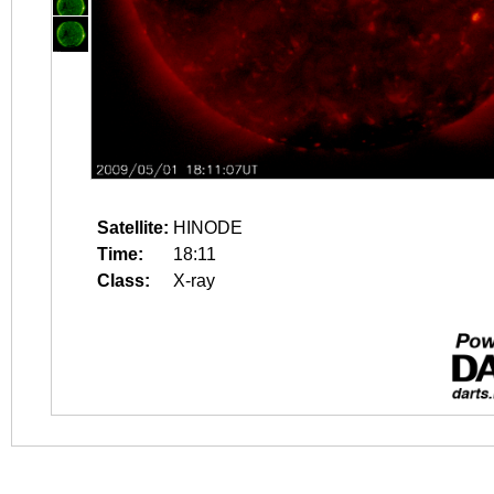
Satellite:
HINODE
Time:
18:11
Class:
X-ray